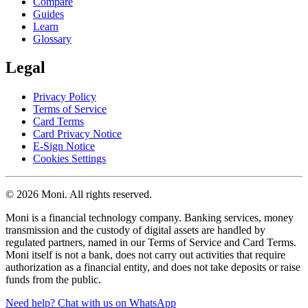
Compare
Guides
Learn
Glossary
Legal
Privacy Policy
Terms of Service
Card Terms
Card Privacy Notice
E-Sign Notice
Cookies Settings
© 2026 Moni. All rights reserved.
Moni is a financial technology company. Banking services, money
transmission and the custody of digital assets are handled by
regulated partners, named in our Terms of Service and Card Terms.
Moni itself is not a bank, does not carry out activities that require
authorization as a financial entity, and does not take deposits or raise
funds from the public.
Need help? Chat with us on WhatsApp