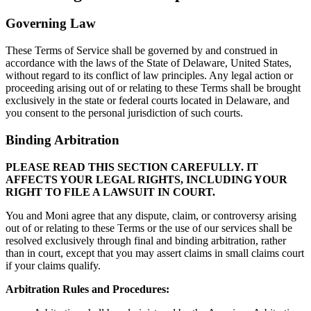
Governing Law
These Terms of Service shall be governed by and construed in
accordance with the laws of the State of Delaware, United States,
without regard to its conflict of law principles. Any legal action or
proceeding arising out of or relating to these Terms shall be brought
exclusively in the state or federal courts located in Delaware, and
you consent to the personal jurisdiction of such courts.
Binding Arbitration
PLEASE READ THIS SECTION CAREFULLY. IT
AFFECTS YOUR LEGAL RIGHTS, INCLUDING YOUR
RIGHT TO FILE A LAWSUIT IN COURT.
You and Moni agree that any dispute, claim, or controversy arising
out of or relating to these Terms or the use of our services shall be
resolved exclusively through final and binding arbitration, rather
than in court, except that you may assert claims in small claims court
if your claims qualify.
Arbitration Rules and Procedures: