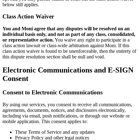
below still applies.
Class Action Waiver
You and Moni agree that any disputes will be resolved on an
individual basis only, and not as part of any class, consolidated,
or representative action.
You waive any right to participate in a
class action lawsuit or class-wide arbitration against Moni. If this
class action waiver is found to be unenforceable, then the entirety of
this dispute resolution section shall be null and void.
Electronic Communications and E-SIGN
Consent
Consent to Electronic Communications
By using our services, you consent to receive all communications,
agreements, documents, notices, and disclosures electronically,
including via email, push notifications, or through our website or
mobile application. This consent applies to:
These Terms of Service and any updates
Privacy Policy and other legal notices