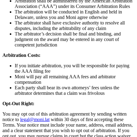
Arbitration shall be administered by the American Arbitration
Association (“AAA”) under its Consumer Arbitration Rules
The arbitration will be conducted in English and held in
Delaware, unless you and Moni agree otherwise
The arbitrator shall have exclusive authority to resolve all
disputes, including the arbitrability of any claim
The arbitrator’s decision shall be final and binding, and
judgment on the award may be entered in any court of
competent jurisdiction
Arbitration Costs:
If you initiate arbitration, you will be responsible for paying
the AAA filing fee
Moni will pay all remaining AAA fees and arbitrator
compensation
Each party shall bear its own attorneys’ fees unless the
arbitrator determines that a claim was frivolous
Opt-Out Right:
You may opt out of this arbitration agreement by sending written
notice to
legal@moni.lat
within 30 days of first accepting these
Terms. Your notice must include your name, address, email address,
and a clear statement that you wish to opt out of arbitration. If you
opt out, you may pursue claims in court but the class action waiver