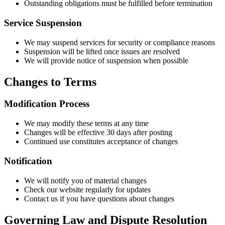
Outstanding obligations must be fulfilled before termination
Service Suspension
We may suspend services for security or compliance reasons
Suspension will be lifted once issues are resolved
We will provide notice of suspension when possible
Changes to Terms
Modification Process
We may modify these terms at any time
Changes will be effective 30 days after posting
Continued use constitutes acceptance of changes
Notification
We will notify you of material changes
Check our website regularly for updates
Contact us if you have questions about changes
Governing Law and Dispute Resolution