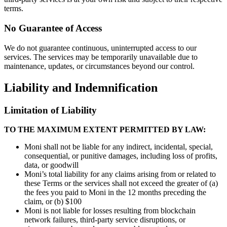
terms.
No Guarantee of Access
We do not guarantee continuous, uninterrupted access to our
services. The services may be temporarily unavailable due to
maintenance, updates, or circumstances beyond our control.
Liability and Indemnification
Limitation of Liability
TO THE MAXIMUM EXTENT PERMITTED BY LAW:
Moni shall not be liable for any indirect, incidental, special,
consequential, or punitive damages, including loss of profits,
data, or goodwill
Moni’s total liability for any claims arising from or related to
these Terms or the services shall not exceed the greater of (a)
the fees you paid to Moni in the 12 months preceding the
claim, or (b) $100
Moni is not liable for losses resulting from blockchain
network failures, third-party service disruptions, or