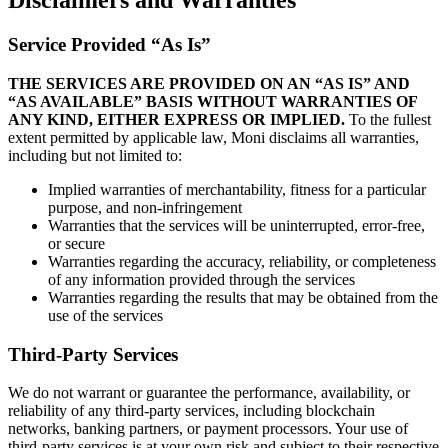
Disclaimers and Warranties
Service Provided “As Is”
THE SERVICES ARE PROVIDED ON AN “AS IS” AND
“AS AVAILABLE” BASIS WITHOUT WARRANTIES OF
ANY KIND, EITHER EXPRESS OR IMPLIED.
To the fullest
extent permitted by applicable law, Moni disclaims all warranties,
including but not limited to:
Implied warranties of merchantability, fitness for a particular
purpose, and non-infringement
Warranties that the services will be uninterrupted, error-free,
or secure
Warranties regarding the accuracy, reliability, or completeness
of any information provided through the services
Warranties regarding the results that may be obtained from the
use of the services
Third-Party Services
We do not warrant or guarantee the performance, availability, or
reliability of any third-party services, including blockchain
networks, banking partners, or payment processors. Your use of
third-party services is at your own risk and subject to their respective