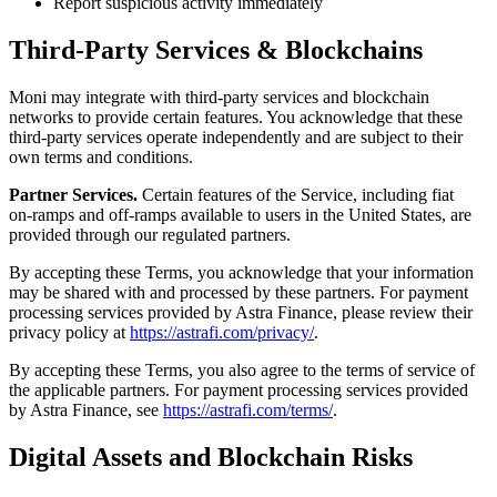
Report suspicious activity immediately
Third-Party Services & Blockchains
Moni may integrate with third-party services and blockchain
networks to provide certain features. You acknowledge that these
third-party services operate independently and are subject to their
own terms and conditions.
Partner Services.
Certain features of the Service, including fiat
on‑ramps and off‑ramps available to users in the United States, are
provided through our regulated partners.
By accepting these Terms, you acknowledge that your information
may be shared with and processed by these partners. For payment
processing services provided by Astra Finance, please review their
privacy policy at
https://astrafi.com/privacy/
.
By accepting these Terms, you also agree to the terms of service of
the applicable partners. For payment processing services provided
by Astra Finance, see
https://astrafi.com/terms/
.
Digital Assets and Blockchain Risks