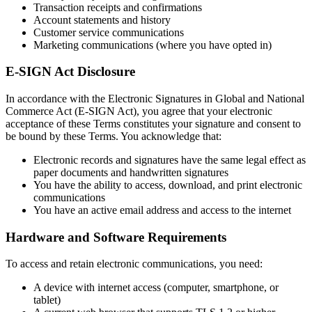
Transaction receipts and confirmations
Account statements and history
Customer service communications
Marketing communications (where you have opted in)
E-SIGN Act Disclosure
In accordance with the Electronic Signatures in Global and National
Commerce Act (E-SIGN Act), you agree that your electronic
acceptance of these Terms constitutes your signature and consent to
be bound by these Terms. You acknowledge that:
Electronic records and signatures have the same legal effect as
paper documents and handwritten signatures
You have the ability to access, download, and print electronic
communications
You have an active email address and access to the internet
Hardware and Software Requirements
To access and retain electronic communications, you need:
A device with internet access (computer, smartphone, or
tablet)