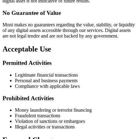
digital asset is not indicative of future results.
No Guarantee of Value
Moni makes no guarantees regarding the value, stability, or liquidity
of any digital assets accessible through our services. Digital assets
are not legal tender and are not backed by any government.
Acceptable Use
Permitted Activities
Legitimate financial transactions
Personal and business payments
Compliance with applicable laws
Prohibited Activities
Money laundering or terrorist financing
Fraudulent transactions
Violation of sanctions or embargoes
Illegal activities or transactions