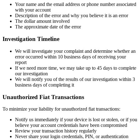
Your name and the email address or phone number associated
with your account
Description of the error and why you believe it is an error
The dollar amount involved
The approximate date of the error
Investigation Timeline
We will investigate your complaint and determine whether an
error occurred within 10 business days of receiving your
report
If we need more time, we may take up to 45 days to complete
our investigation
We will notify you of the results of our investigation within 3
business days of completing it
Unauthorized Fiat Transactions
To minimize your liability for unauthorized fiat transactions:
Notify us immediately if your device is lost or stolen, or if you
believe your account credentials have been compromised
Review your transaction history regularly
Never share your login credentials, PIN, or authentication