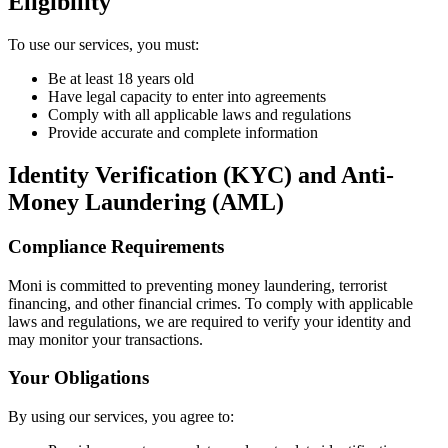
Eligibility
To use our services, you must:
Be at least 18 years old
Have legal capacity to enter into agreements
Comply with all applicable laws and regulations
Provide accurate and complete information
Identity Verification (KYC) and Anti-
Money Laundering (AML)
Compliance Requirements
Moni is committed to preventing money laundering, terrorist
financing, and other financial crimes. To comply with applicable
laws and regulations, we are required to verify your identity and
may monitor your transactions.
Your Obligations
By using our services, you agree to: