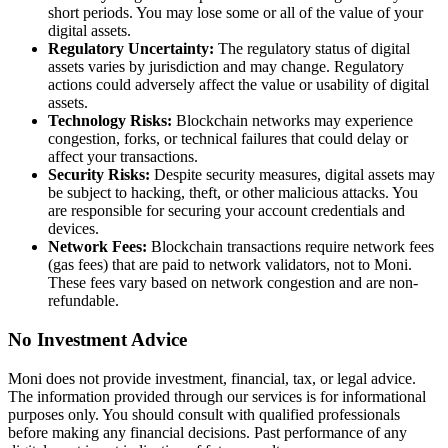
short periods. You may lose some or all of the value of your
digital assets.
Regulatory Uncertainty:
The regulatory status of digital
assets varies by jurisdiction and may change. Regulatory
actions could adversely affect the value or usability of digital
assets.
Technology Risks:
Blockchain networks may experience
congestion, forks, or technical failures that could delay or
affect your transactions.
Security Risks:
Despite security measures, digital assets may
be subject to hacking, theft, or other malicious attacks. You
are responsible for securing your account credentials and
devices.
Network Fees:
Blockchain transactions require network fees
(gas fees) that are paid to network validators, not to Moni.
These fees vary based on network congestion and are non-
refundable.
No Investment Advice
Moni does not provide investment, financial, tax, or legal advice.
The information provided through our services is for informational
purposes only. You should consult with qualified professionals
before making any financial decisions. Past performance of any