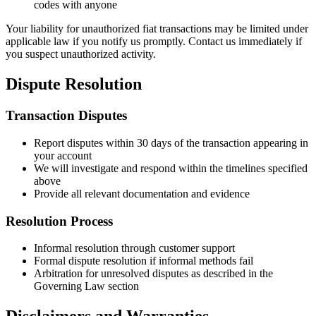
codes with anyone
Your liability for unauthorized fiat transactions may be limited under
applicable law if you notify us promptly. Contact us immediately if
you suspect unauthorized activity.
Dispute Resolution
Transaction Disputes
Report disputes within 30 days of the transaction appearing in
your account
We will investigate and respond within the timelines specified
above
Provide all relevant documentation and evidence
Resolution Process
Informal resolution through customer support
Formal dispute resolution if informal methods fail
Arbitration for unresolved disputes as described in the
Governing Law section