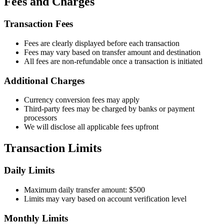
Fees and Charges
Transaction Fees
Fees are clearly displayed before each transaction
Fees may vary based on transfer amount and destination
All fees are non-refundable once a transaction is initiated
Additional Charges
Currency conversion fees may apply
Third-party fees may be charged by banks or payment
processors
We will disclose all applicable fees upfront
Transaction Limits
Daily Limits
Maximum daily transfer amount: $500
Limits may vary based on account verification level
Monthly Limits