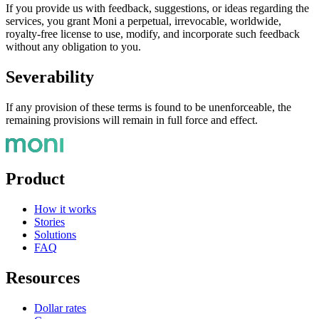
If you provide us with feedback, suggestions, or ideas regarding the
services, you grant Moni a perpetual, irrevocable, worldwide,
royalty-free license to use, modify, and incorporate such feedback
without any obligation to you.
Severability
If any provision of these terms is found to be unenforceable, the
remaining provisions will remain in full force and effect.
Product
How it works
Stories
Solutions
FAQ
Resources
Dollar rates