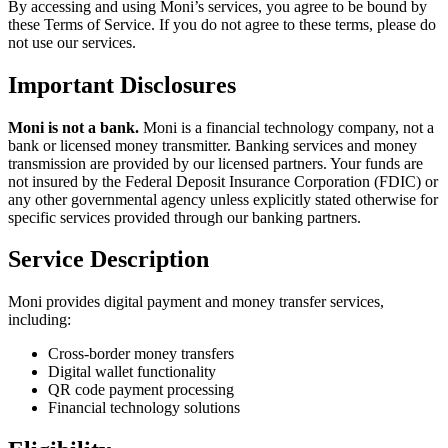
By accessing and using Moni’s services, you agree to be bound by
these Terms of Service. If you do not agree to these terms, please do
not use our services.
Important Disclosures
Moni is not a bank.
Moni is a financial technology company, not a
bank or licensed money transmitter. Banking services and money
transmission are provided by our licensed partners. Your funds are
not insured by the Federal Deposit Insurance Corporation (FDIC) or
any other governmental agency unless explicitly stated otherwise for
specific services provided through our banking partners.
Service Description
Moni provides digital payment and money transfer services,
including:
Cross-border money transfers
Digital wallet functionality
QR code payment processing
Financial technology solutions