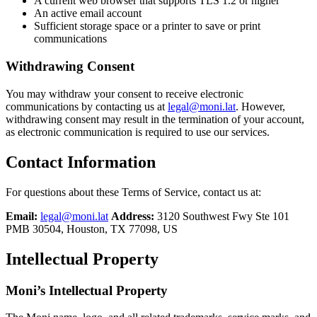
A current web browser that supports TLS 1.2 or higher
An active email account
Sufficient storage space or a printer to save or print
communications
Withdrawing Consent
You may withdraw your consent to receive electronic
communications by contacting us at
legal@moni.lat
. However,
withdrawing consent may result in the termination of your account,
as electronic communication is required to use our services.
Contact Information
For questions about these Terms of Service, contact us at:
Email:
legal@moni.lat
Address:
3120 Southwest Fwy Ste 101
PMB 30504, Houston, TX 77098, US
Intellectual Property
Moni’s Intellectual Property