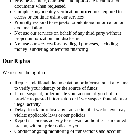
Provide accurate, complete, and up-to-date identification
documents when requested
Complete any identity verification procedures required to
access or continue using our services
Promptly respond to requests for additional information or
documentation
Not use our services on behalf of any third party without
proper authorization and disclosure
Not use our services for any illegal purposes, including
money laundering or terrorist financing
Our Rights
We reserve the right to:
Request additional documentation or information at any time
to verify your identity or the source of funds
Limit, suspend, or terminate your account if you fail to
provide requested information or if we suspect fraudulent or
illegal activity
Delay, block, or refuse any transaction that we believe may
violate applicable laws or our policies
Report suspicious activity to relevant authorities as required
by law, without prior notice to you
Conduct ongoing monitoring of transactions and account