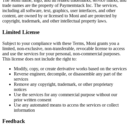
The Moni name, logo, and all related trademarks, service marks, and
trade names are the property of Paymentstack Inc. The services,
including all software, text, graphics, user interfaces, and other
content, are owned by or licensed to Moni and are protected by
copyright, trademark, and other intellectual property laws.
Limited License
Subject to your compliance with these Terms, Moni grants you a
limited, non-exclusive, non-transferable, revocable license to access
and use the services for your personal, non-commercial purposes.
This license does not include the right to:
Modify, copy, or create derivative works based on the services
Reverse engineer, decompile, or disassemble any part of the
services
Remove any copyright, trademark, or other proprietary
notices
Use the services for any commercial purpose without our
prior written consent
Use any automated means to access the services or collect
information
Feedback