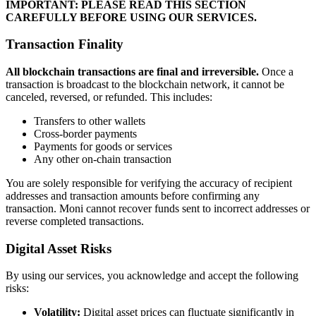
IMPORTANT: PLEASE READ THIS SECTION
CAREFULLY BEFORE USING OUR SERVICES.
Transaction Finality
All blockchain transactions are final and irreversible.
Once a
transaction is broadcast to the blockchain network, it cannot be
canceled, reversed, or refunded. This includes:
Transfers to other wallets
Cross-border payments
Payments for goods or services
Any other on-chain transaction
You are solely responsible for verifying the accuracy of recipient
addresses and transaction amounts before confirming any
transaction. Moni cannot recover funds sent to incorrect addresses or
reverse completed transactions.
Digital Asset Risks
By using our services, you acknowledge and accept the following
risks:
Volatility:
Digital asset prices can fluctuate significantly in