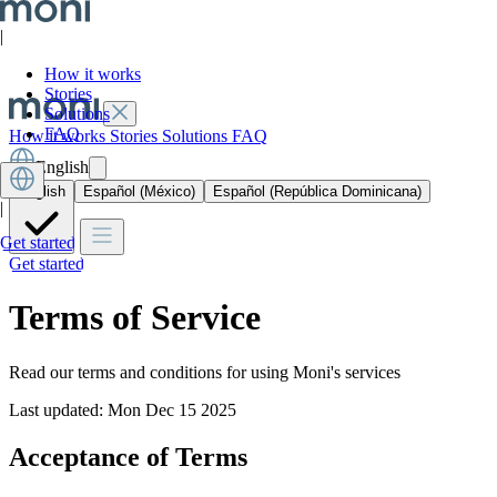
|
How it works
Stories
Solutions
FAQ
How it works
Stories
Solutions
FAQ
English
English
Español (México)
Español (República Dominicana)
|
Get started
Get started
Terms of Service
Read our terms and conditions for using Moni's services
Last updated: Mon Dec 15 2025
Acceptance of Terms