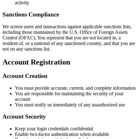
activity
Sanctions Compliance
We screen users and transactions against applicable sanctions lists,
including those maintained by the U.S. Office of Foreign Assets
Control (OFAC). You represent that you are not located in, a
resident of, or a national of any sanctioned country, and that you are
not on any sanctions list.
Account Registration
Account Creation
You must provide accurate, current, and complete information
You are responsible for maintaining the security of your
account
You must notify us immediately of any unauthorized use
Account Security
Keep your login credentials confidential
Enable two-factor authentication when available