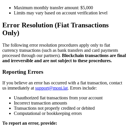
Maximum monthly transfer amount: $5,000
Limits may vary based on account verification level
Error Resolution (Fiat Transactions
Only)
The following error resolution procedures apply only to fiat
currency transactions (such as bank transfers and card payments
processed through our partners).
Blockchain transactions are final
and irreversible and are not subject to these procedures.
Reporting Errors
If you believe an error has occurred with a fiat transaction, contact
us immediately at
support@moni.lat
. Errors include:
Unauthorized fiat transactions from your account
Incorrect transaction amounts
Transactions not properly credited or debited
Computational or bookkeeping errors
To report an error, provide: