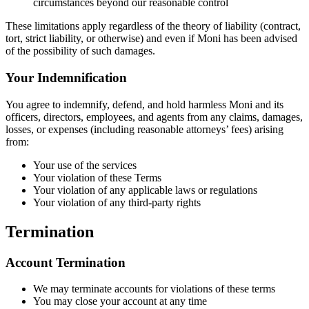
circumstances beyond our reasonable control
These limitations apply regardless of the theory of liability (contract,
tort, strict liability, or otherwise) and even if Moni has been advised
of the possibility of such damages.
Your Indemnification
You agree to indemnify, defend, and hold harmless Moni and its
officers, directors, employees, and agents from any claims, damages,
losses, or expenses (including reasonable attorneys’ fees) arising
from:
Your use of the services
Your violation of these Terms
Your violation of any applicable laws or regulations
Your violation of any third-party rights
Termination
Account Termination
We may terminate accounts for violations of these terms
You may close your account at any time