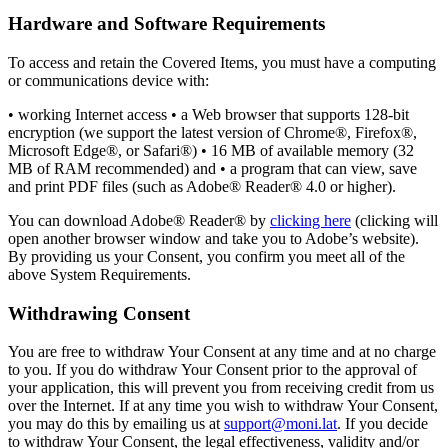
Hardware and Software Requirements
To access and retain the Covered Items, you must have a computing
or communications device with:
• working Internet access • a Web browser that supports 128-bit
encryption (we support the latest version of Chrome®, Firefox®,
Microsoft Edge®, or Safari®) • 16 MB of available memory (32
MB of RAM recommended) and • a program that can view, save
and print PDF files (such as Adobe® Reader® 4.0 or higher).
You can download Adobe® Reader® by
clicking here
(clicking will
open another browser window and take you to Adobe’s website).
By providing us your Consent, you confirm you meet all of the
above System Requirements.
Withdrawing Consent
You are free to withdraw Your Consent at any time and at no charge
to you. If you do withdraw Your Consent prior to the approval of
your application, this will prevent you from receiving credit from us
over the Internet. If at any time you wish to withdraw Your Consent,
you may do this by emailing us at
support@moni.lat
. If you decide
to withdraw Your Consent, the legal effectiveness, validity and/or