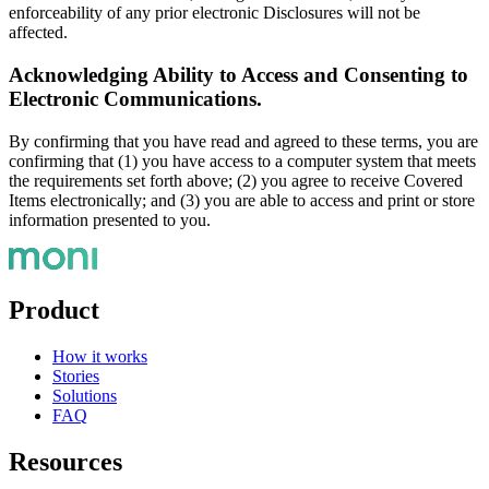
enforceability of any prior electronic Disclosures will not be
affected.
Acknowledging Ability to Access and Consenting to
Electronic Communications.
By confirming that you have read and agreed to these terms, you are
confirming that (1) you have access to a computer system that meets
the requirements set forth above; (2) you agree to receive Covered
Items electronically; and (3) you are able to access and print or store
information presented to you.
Product
How it works
Stories
Solutions
FAQ
Resources