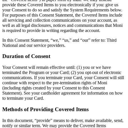
provide these Covered Items to you electronically if you: give us
your Consent to do so and satisfy the System Requirements below.
For purposes of this Consent Statement, the Covered Items include
all servicing and collection communications on your account, as
well as all legal disclosures, notices and communications that Moni
is required to provide in writing regarding the account.
In this Consent Statement, “we,” “us,” and “our” refer to: Third
National and our service providers.
Duration of Consent
Your Consent will remain effective until: (1) you or we have
terminated the Program or your Card; (2) you opt-out of electronic
communications. If you terminate your Card, your Consent will still
continue with respect to the pre-termination rights of Moni
(including rights created by your Consent to this Consent
Statement). See your cardholder agreement for information on how
to terminate your Card.
Methods of Providing Covered Items
In this document, “provide” means to deliver, make available, send,
notify or similar term. We may provide the Covered Items