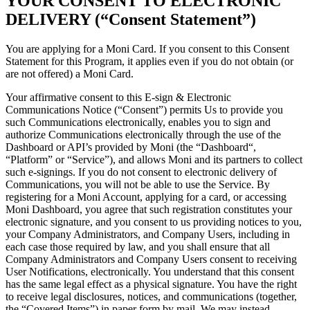
YOUR CONSENT TO ELECTRONIC
DELIVERY (“Consent Statement”)
You are applying for a Moni Card. If you consent to this Consent
Statement for this Program, it applies even if you do not obtain (or
are not offered) a Moni Card.
Your affirmative consent to this E-sign & Electronic
Communications Notice (“Consent”) permits Us to provide you
such Communications electronically, enables you to sign and
authorize Communications electronically through the use of the
Dashboard or API’s provided by Moni (the “Dashboard“,
“Platform” or “Service”), and allows Moni and its partners to collect
such e-signings. If you do not consent to electronic delivery of
Communications, you will not be able to use the Service. By
registering for a Moni Account, applying for a card, or accessing
Moni Dashboard, you agree that such registration constitutes your
electronic signature, and you consent to us providing notices to you,
your Company Administrators, and Company Users, including in
each case those required by law, and you shall ensure that all
Company Administrators and Company Users consent to receiving
User Notifications, electronically. You understand that this consent
has the same legal effect as a physical signature. You have the right
to receive legal disclosures, notices, and communications (together,
the “Covered Items”) in paper form by mail. We may instead