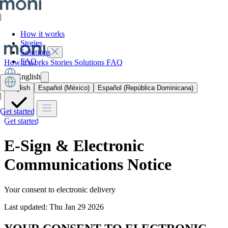
|
How it works
Stories
Solutions
FAQ
How it works
Stories
Solutions
FAQ
English
English
Español (México)
Español (República Dominicana)
|
Get started
Get started
E-Sign & Electronic
Communications Notice
Your consent to electronic delivery
Last updated: Thu Jan 29 2026