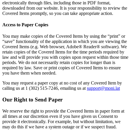
electronically through files, including those in PDF format,
downloaded from our website. It is your responsibility to review the
Covered Items promptly, so you can take appropriate action.
Access to Paper Copies
You may make copies of the Covered Items by using the “print” or
“save” functionality of the application in which you are viewing the
Covered Items (e.g. Web browser, Adobe® Reader® software). We
retain copies of the Covered Items for the time periods required by
law and will provide you with copies upon request within those time
periods. We do not necessarily retain copies for longer than is
required by law. Save or print copies of Covered Items to ensure
you have them when needed.
You may request a paper copy at no cost of any Covered Item by
calling us at 1 (302) 515-7246, emailing us at
support@moni.lat
Our Right to Send Paper
We reserve the right to provide the Covered Items in paper form at
all times at our discretion even if you have given us Consent to
provide it electronically. For example, but without limitation, we
may do this if we have a system outage or if we suspect fraud.