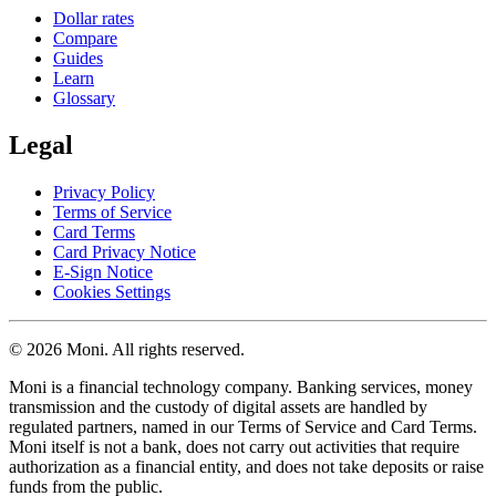
Dollar rates
Compare
Guides
Learn
Glossary
Legal
Privacy Policy
Terms of Service
Card Terms
Card Privacy Notice
E-Sign Notice
Cookies Settings
© 2026 Moni. All rights reserved.
Moni is a financial technology company. Banking services, money
transmission and the custody of digital assets are handled by
regulated partners, named in our Terms of Service and Card Terms.
Moni itself is not a bank, does not carry out activities that require
authorization as a financial entity, and does not take deposits or raise
funds from the public.